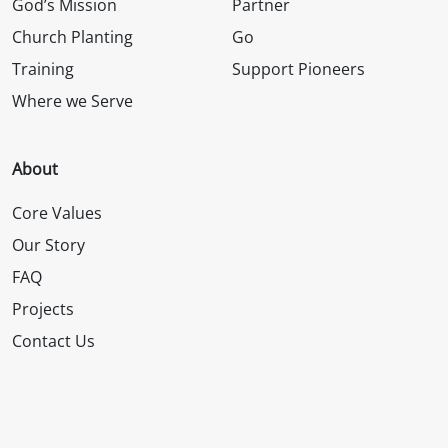
God’s Mission
Partner
Church Planting
Go
Training
Support Pioneers
Where we Serve
About
Core Values
Our Story
FAQ
Projects
Contact Us