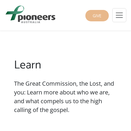
GIVE
Learn
The Great Commission, the Lost, and
you: Learn more about who we are,
and what compels us to the high
calling of the gospel.