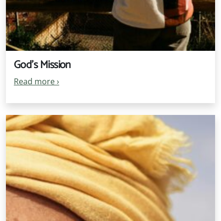
God's Mission
Read more
›