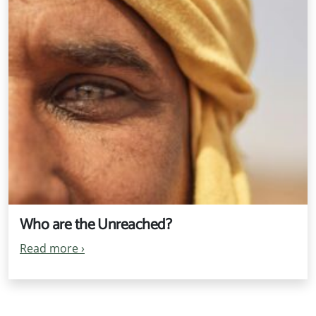
Who are the Unreached?
Read more
›