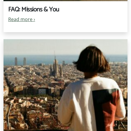
FAQ: Missions & You
Read more
›