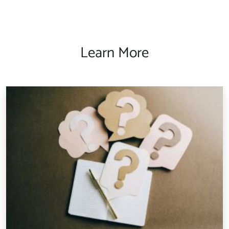
Learn More