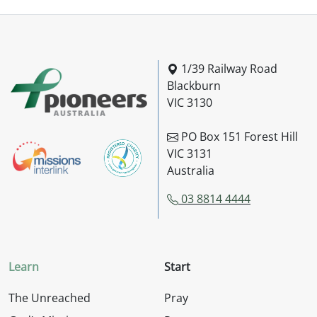
Pioneers Australia
1/39 Railway Road
Blackburn
VIC 3130
PO Box 151 Forest Hill
VIC 3131
Australia
03 8814 4444
Learn
Start
The Unreached
Pray