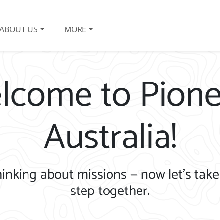
ABOUT US
MORE
lcome to Pione
Australia!
hinking about missions — now let’s take
step together.