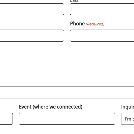
Last
Phone
(Required)
Event (where we connected)
Inqui