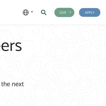
GIVE
APPLY
ers
 the next