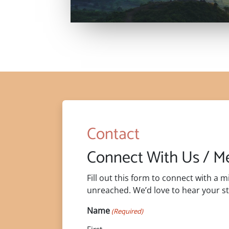
Contact
Connect With Us / 
Fill out this form to connect with a 
unreached. We’d love to hear your st
Name
(Required)