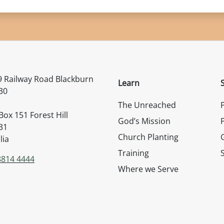
rs Australia
 Railway Road Blackburn
Learn
30
The Unreached
ox 151 Forest Hill
God’s Mission
31
Church Planting
lia
Training
8814 4444
Where we Serve