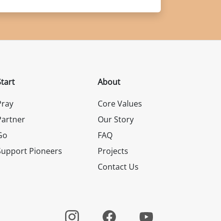
Start
About
Pray
Core Values
Partner
Our Story
Go
FAQ
Support Pioneers
Projects
Contact Us