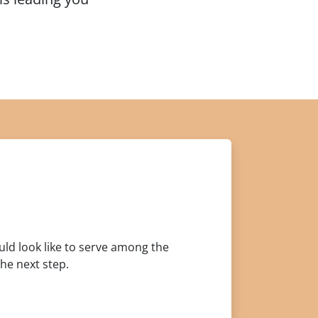
ould look like to serve among the
he next step.