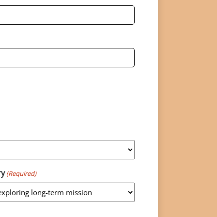
ry
(Required)