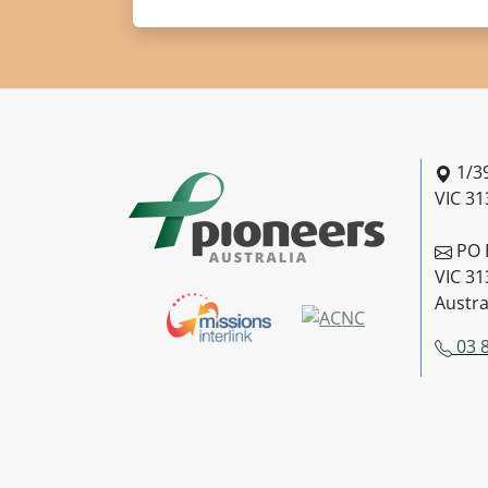
Pionee
1/39
VIC 31
PO B
VIC 31
Austra
03 