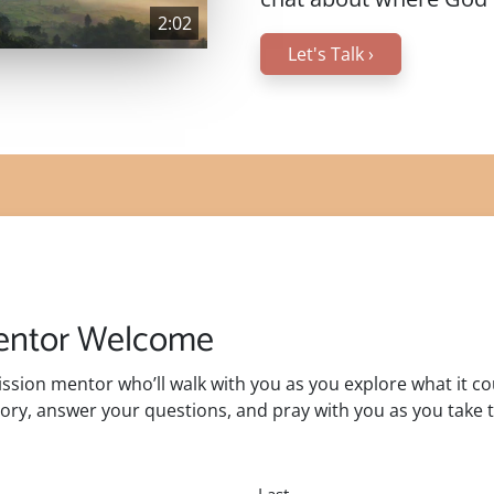
2:02
Let's Talk
›
Mentor Welcome
mission mentor who’ll walk with you as you explore what it c
ory, answer your questions, and pray with you as you take t