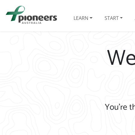
LEARN
START
We
You’re t