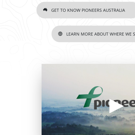
GET TO KNOW PIONEERS AUSTRALIA
LEARN MORE ABOUT WHERE WE 