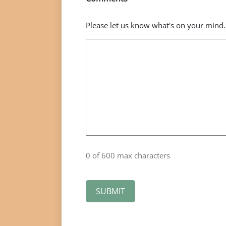
Please let us know what's on your mind.
0 of 600 max characters