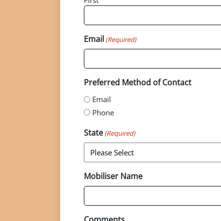
First
Email
(Required)
Preferred Method of Contact
Email
Phone
State
(Required)
Mobiliser Name
Comments