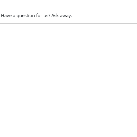
 Have a question for us? Ask away.