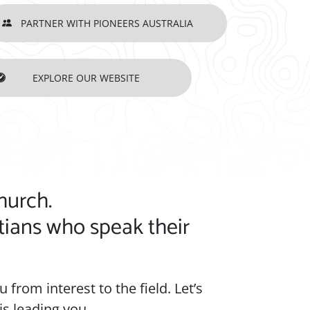
PARTNER WITH PIONEERS AUSTRALIA
EXPLORE OUR WEBSITE
ART FOR MISSIONS, TAKE THE NEXT STEP
hurch.
tians who speak their
 from interest to the field. Let’s
s leading you