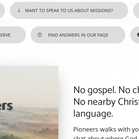
WANT TO SPEAK TO US ABOUT MISSIONS?
SERVE
FIND ANSWERS IN OUR FAQS
IF GOD IS STIRRING YOUR HE
No gospel. No c
No nearby Chris
language.
Pioneers walks with you
chat about where God i