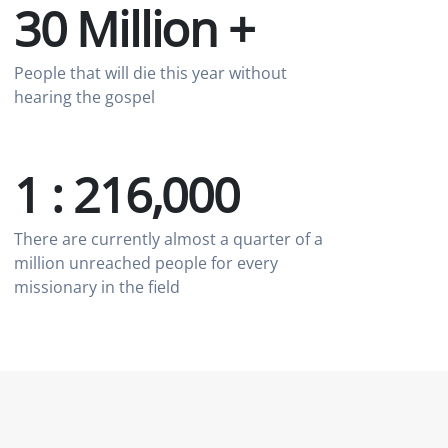
30 Million +
People that will die this year without
hearing the gospel
1 : 216,000
There are currently almost a quarter of a
million unreached people for every
missionary in the field