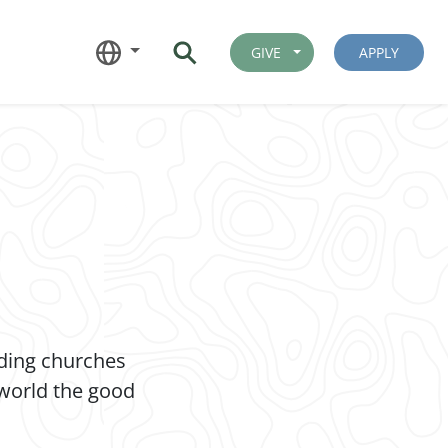
GIVE
APPLY
nding churches
 world the good