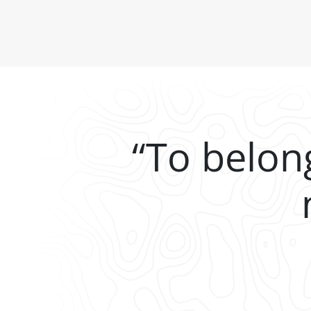
“To belon