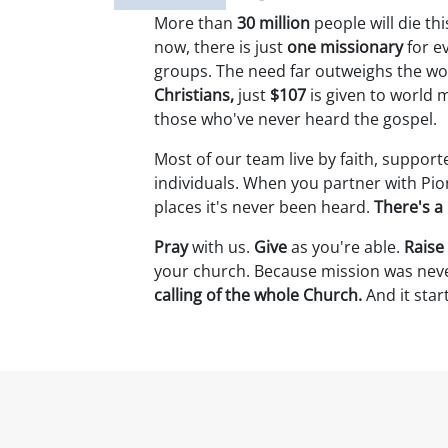
More than
30 million
people will die th
now, there is just
one missionary
for e
groups. The need far outweighs the wo
Christians,
just
$107
is given to world 
those who've never heard the gospel.
Most of our team live by faith, support
individuals. When you partner with Pio
places it's never been heard.
There's a 
Pray
with us.
Give
as you're able.
Raise
your church. Because mission was neve
calling of the whole Church.
And it star