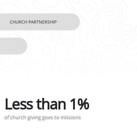
CHURCH PARTNERSHIP
Less than 1%
of church giving goes to missions