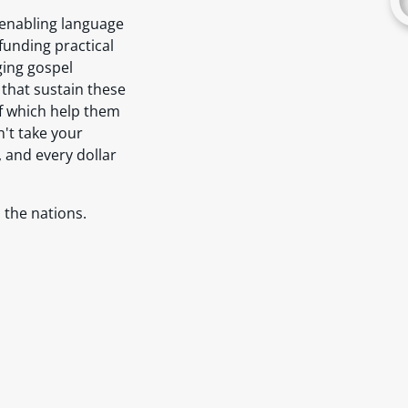
: enabling language
 funding practical
ging gospel
 that sustain these
of which help them
n't take your
, and every dollar
 the nations.