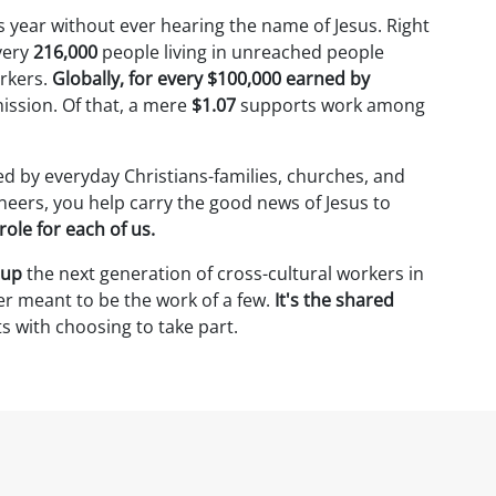
is year without ever hearing the name of Jesus. Right
very
216,000
people living in unreached people
rkers.
Globally, for every $100,000 earned by
mission. Of that, a mere
$1.07
supports work among
ed by everyday Christians-families, churches, and
neers, you help carry the good news of Jesus to
role for each of us.
 up
the next generation of cross-cultural workers in
r meant to be the work of a few.
It's the shared
ts with choosing to take part.