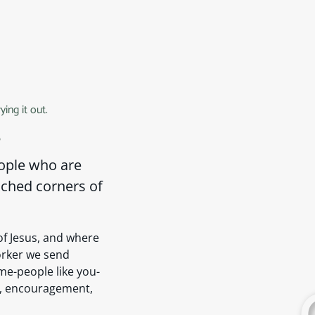
ing it out.
s
eople who are
ached corners of
f Jesus, and where
worker we send
me-people like you-
r, encouragement,