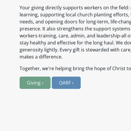
Your giving directly supports workers on the field
learning, supporting local church planting efforts,
needs, and opening doors for long-term, life-chan
presence. It also strengthens the support systems
workers-training, care, admin, and leadership-all 
stay healthy and effective for the long haul. We do
generosity lightly. Every gift is stewarded with care
makes a difference.
Together, we're helping bring the hope of Christ to
Giving
›
OARF
›