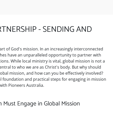
TNERSHIP - SENDING AND
art of God's mission. In an increasingly interconnected
ches have an unparalleled opportunity to partner with
ons. While local ministry is vital, global mission is not a
 central to who we are as Christ's body. But why should
lobal mission, and how can you be effectively involved?
cal foundation and practical steps for engaging in mission
ith Pioneers Australia.
 Must Engage in Global Mission