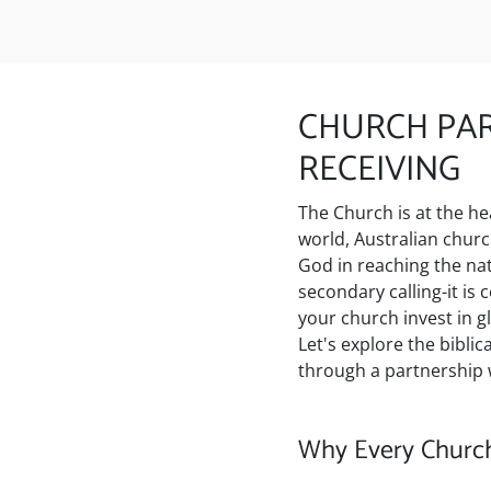
CHURCH PAR
RECEIVING
The Church is at the he
world, Australian chur
God in reaching the nati
secondary calling-it is
your church invest in g
Let's explore the bibli
through a partnership w
Why Every Church