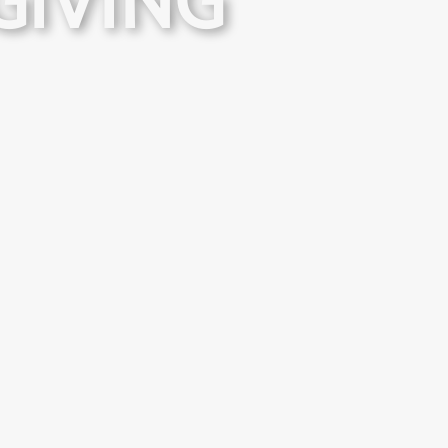
GIVING