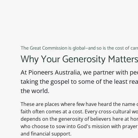
The Great Commission is global—and so is the cost of carry
Why Your Generosity Matter
At Pioneers Australia, we partner with p
taking the gospel to some of the least re
the world.
These are places where few have heard the name o
faith often comes at a cost. Every cross-cultural 
depends on the generosity of believers here at ho
who choose to sow into God's mission with praye
and financial support.