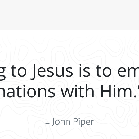
g to Jesus is to e
nations with Him.
John Piper