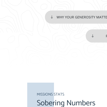
WHY YOUR GENEROSITY MATT
MISSIONS STATS
Sobering Numbers