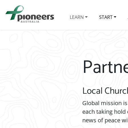
LEARN
START
Partn
Local Churc
Global mission is
each taking hold 
news of peace wi