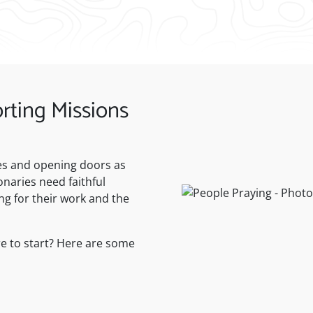
rting Missions
ives and opening doors as
naries need faithful
ng for their work and the
e to start? Here are some