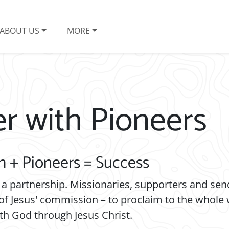
ABOUT US
MORE
er with Pioneers
h + Pioneers = Success
 a partnership. Missionaries, supporters and se
of Jesus' commission – to proclaim to the whole
th God through Jesus Christ.