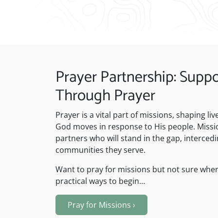
Prayer Partnership: Suppo
Through Prayer
Prayer is a vital part of missions, shaping l
God moves in response to His people. Missio
partners who will stand in the gap, intercedi
communities they serve.
Want to pray for missions but not sure wher
practical ways to begin…
Pray for Missions
›