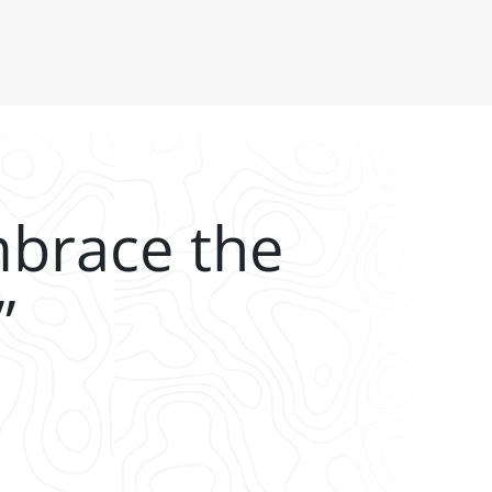
mbrace the
”