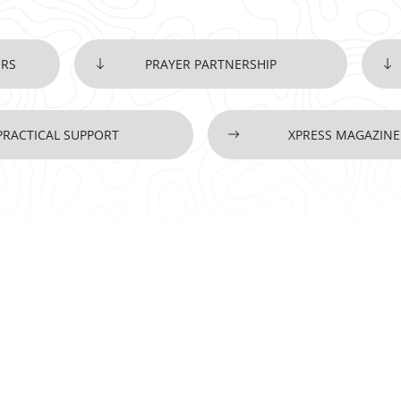
ERS
PRAYER PARTNERSHIP
PRACTICAL SUPPORT
XPRESS MAGAZINE