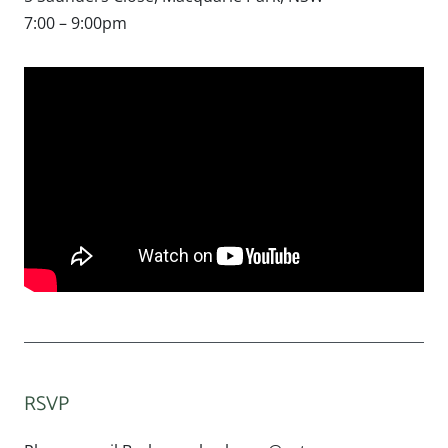
7:00 – 9:00pm
RSVP