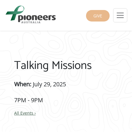
GIVE
Talking Missions
When:
July 29, 2025
7PM - 9PM
All Events
›