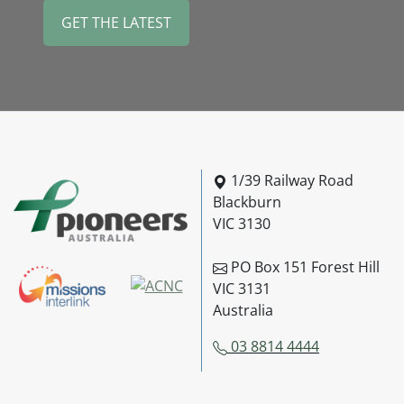
Pioneers Australia
1/39 Railway Road
Blackburn
VIC 3130
PO Box 151 Forest Hill
VIC 3131
Australia
03 8814 4444