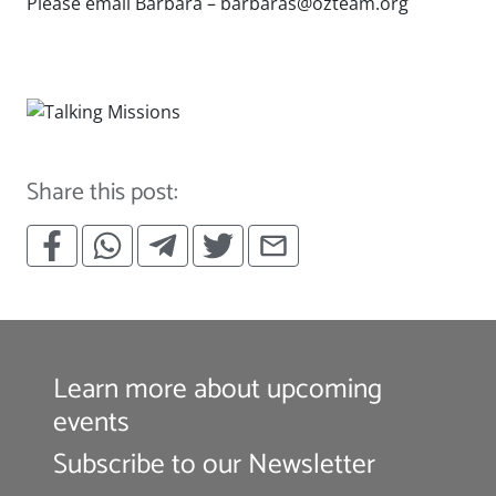
Please email Barbara –
barbaras@ozteam.org
has_form: none
Share this post:
Learn more about upcoming
events
Subscribe to our Newsletter