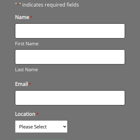
"
" indicates required fields
*
Name
*
First Name
Last Name
Email
*
Location
*