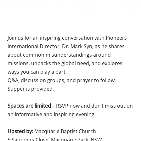
Join us for an inspiring conversation with Pioneers
International Director, Dr. Mark Syn, as he shares
about common misunderstandings around
missions, unpacks the global need, and explores
ways you can play a part.⁠
Q&A, discussion groups, and prayer to follow.⁠
Supper is provided.⁠
Spaces are limited
– RSVP now and don’t miss out on
an informative and inspiring evening!⁠
Hosted by:
Macquarie Baptist Church ⁠
5 Saunders Close, Macquarie Park, NSW⁠