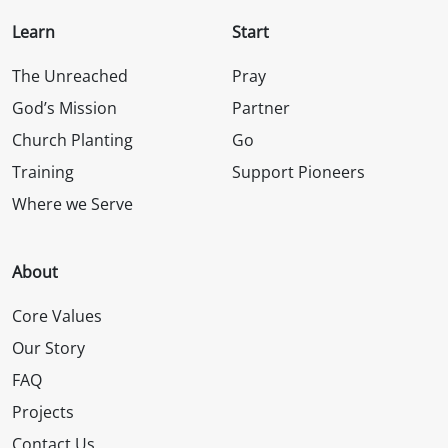
Learn
Start
The Unreached
Pray
God’s Mission
Partner
Church Planting
Go
Training
Support Pioneers
Where we Serve
About
Core Values
Our Story
FAQ
Projects
Contact Us